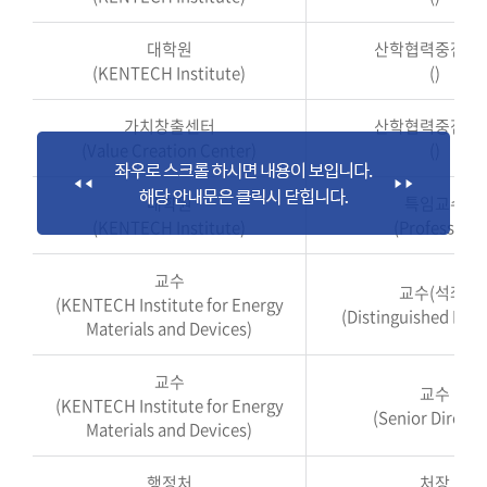
대학원
산학협력중점교
(KENTECH Institute)
()
가치창출센터
산학협력중점교
(Value Creation Center)
()
대학원
특임교수
(KENTECH Institute)
(Professor)
교수
교수(석좌)
(KENTECH Institute for Energy
(Distinguished Prof
Materials and Devices)
교수
교수
(KENTECH Institute for Energy
(Senior Directo
Materials and Devices)
행정처
처장