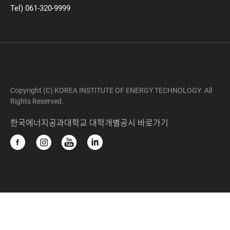
Tel) 061-320-9999
Copyright (C) KOREA INSTITUTE OF ENERGY TECHNOLOGY. All
Rights Reserved.
한국에너지공과대학교 대학개별공시 바로가기