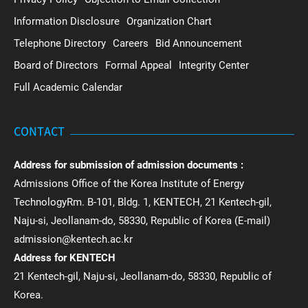
Information Disclosure
Organization Chart
Telephone Directory
Careers
Bid Announcement
Board of Directors
Formal Appeal
Integrity Center
Full Academic Calendar
CONTACT
Address for submission of admission documents :
Admissions Office of the Korea Institute of Energy
TechnologyRm. B-101, Bldg. 1, KENTECH, 21 Kentech-gil,
Naju-si, Jeollanam-do, 58330, Republic of Korea (E-mail)
admission@kentech.ac.kr
Address for KENTECH
21 Kentech-gil, Naju-si, Jeollanam-do, 58330, Republic of
Korea.