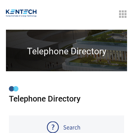
Telephone Directory
Telephone Directory
Search