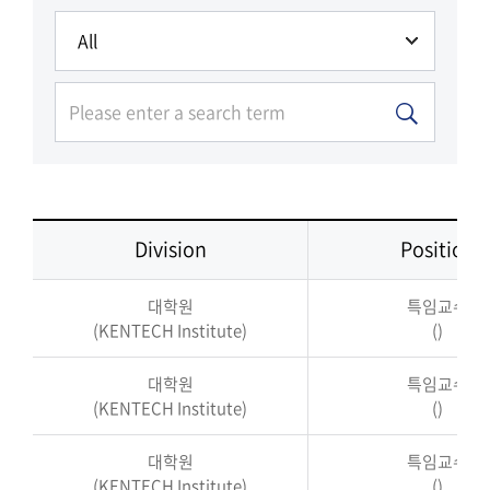
Division
Position
대학원
특임교수
(KENTECH Institute)
()
대학원
특임교수
(KENTECH Institute)
()
대학원
특임교수
(KENTECH Institute)
()