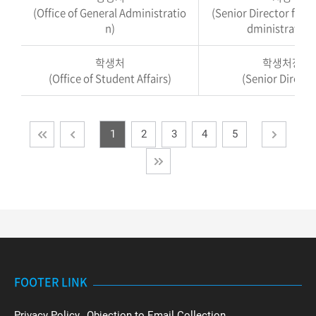
(Office of General Administratio
(Senior Director for G
n)
dministration
학생처
학생처장
(Office of Student Affairs)
(Senior Directo
1
2
3
4
5
FOOTER LINK
Privacy Policy
Objection to Email Collection