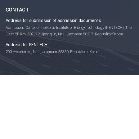
CONTACT
Address for submission of admission documents :
Admissions Center of the Korea Institute of Energy Technology (KENTECH),
The
Class 5F Rm. 507, 72 Ujeong-ro, Naju, Jeonnam 58217, Republic of Korea
Address for KENTECH :
200 Hyeoksin-ro, Naju, Jeonnam 58330, Republic of Korea