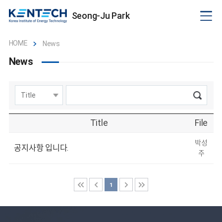
Seong-Ju Park
HOME
News
News
Title
File
박성
공지사항 입니다.
주
1