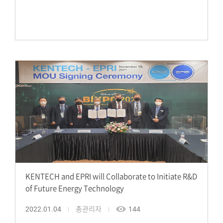
KENTECH and EPRI will Collaborate to Initiate R&D
of Future Energy Technology
2022.01.04
총관리자
144