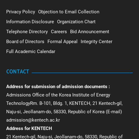
Privacy Policy
Objection to Email Collection
Information Disclosure
Organization Chart
Telephone Directory
Careers
Bid Announcement
Board of Directors
Formal Appeal
Integrity Center
Full Academic Calendar
CONTACT
Address for submission of admission documents :
Admissions Office of the Korea Institute of Energy
TechnologyRm. B-101, Bldg. 1, KENTECH, 21 Kentech-gil,
Naju-si, Jeollanam-do, 58330, Republic of Korea (E-mail)
admission@kentech.ac.kr
Address for KENTECH
21 Kentech-gil, Naju-si, Jeollanam-do, 58330, Republic of