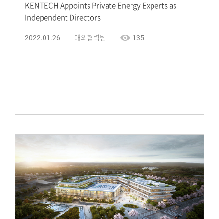
KENTECH Appoints Private Energy Experts as
Independent Directors
2022.01.26
대외협력팀
135