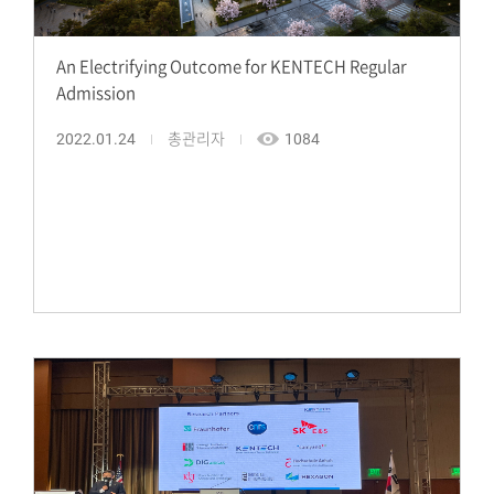
An Electrifying Outcome for KENTECH Regular
Admission
2022.01.24
총관리자
1084