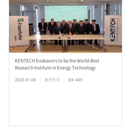
KENTECH Endeavors to be the World-Best
Research Institute in Energy Technology
2022.01.06
총관리자
435