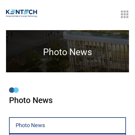
Photo News
Photo News
Photo News