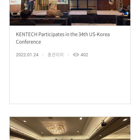
KENTECH Participates in the 34th US-Korea
Conference
2022.01.24
총관리자
402