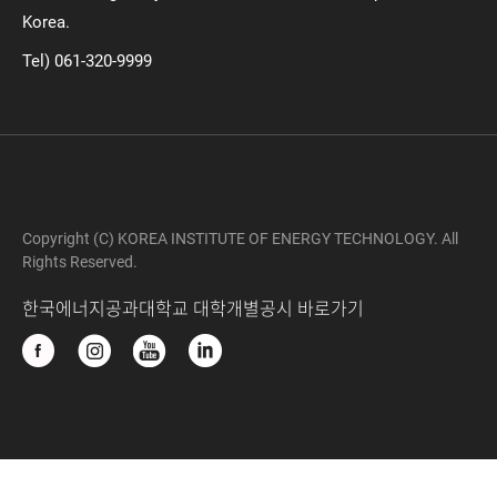
Korea.
Tel) 061-320-9999
Copyright (C) KOREA INSTITUTE OF ENERGY TECHNOLOGY. All
Rights Reserved.
한국에너지공과대학교 대학개별공시 바로가기