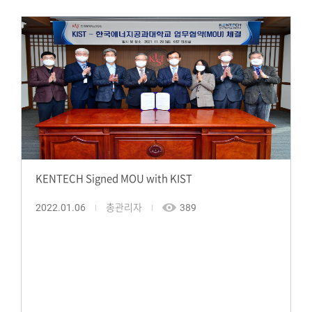
KENTECH Signed MOU with KIST
2022.01.06
총관리자
389