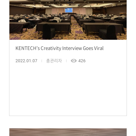
KENTECH’s Creativity Interview Goes Viral
2022.01.07
총관리자
426