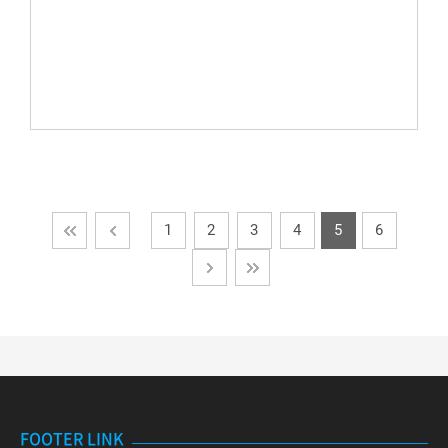
1
2
3
4
5
6
FOOTER LINK