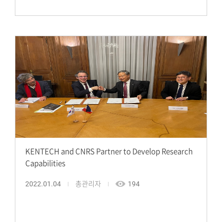
KENTECH and CNRS Partner to Develop Research
Capabilities
2022.01.04
총관리자
194