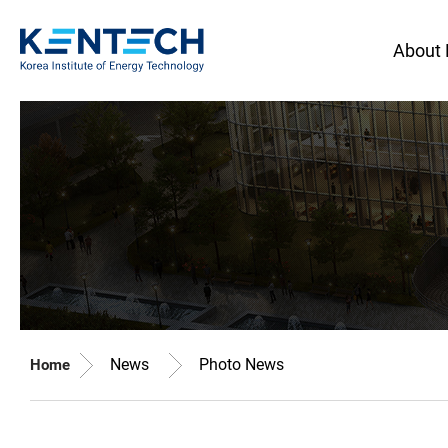
About
News
Photo News
Home