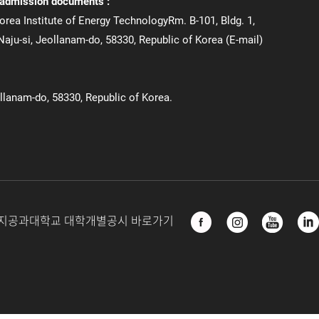
 admission documents :
orea Institute of Energy TechnologyRm. B-101, Bldg. 1,
aju-si, Jeollanam-do, 58330, Republic of Korea (E-mail)
ollanam-do, 58330, Republic of Korea.
지공과대학교 대학개별공시 바로가기