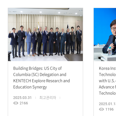
Building Bridges: US City of
Korea Ins
Columbia (SC) Delegation and
Technolo
KENTECH Explore Research and
with U.S.
Education Synergy
Advance 
Technolo
2025.03.31
최고관리자
2166
2025.01.1
1196