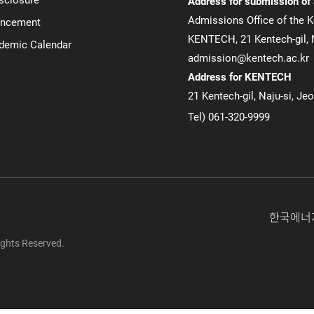
Address for submission of
Admissions Office of the K
uncement
KENTECH, 21 Kentech-gil, N
ademic Calendar
admission@kentech.ac.kr
Address for KENTECH
21 Kentech-gil, Naju-si, Je
Tel) 061-320-9999
한국에너
ghts Reserved.