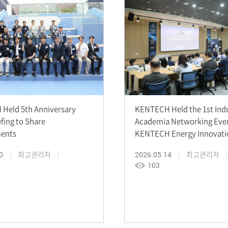
Held 5th Anniversary
KENTECH Held the 1st Ind
efing to Share
Academia Networking Eve
ents
KENTECH Energy Innovati
0
최고관리자
2026.05.14
최고관리자
103