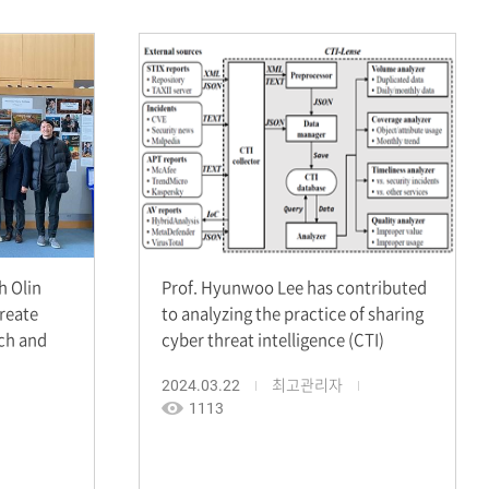
 Olin
Prof. Hyunwoo Lee has contributed
create
to analyzing the practice of sharing
rch and
cyber threat intelligence (CTI)
2024.03.22
최고관리자
1113