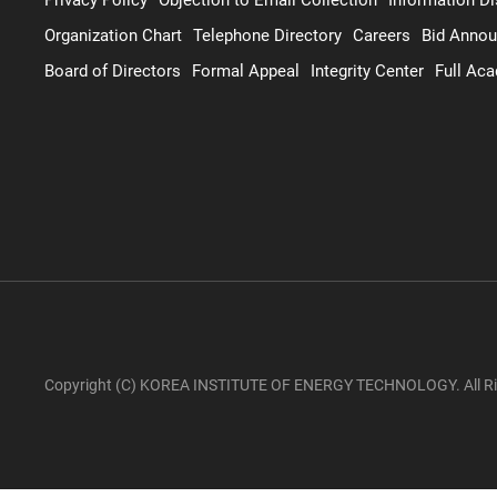
Organization Chart
Telephone Directory
Careers
Bid Anno
Board of Directors
Formal Appeal
Integrity Center
Full Ac
Copyright (C) KOREA INSTITUTE OF ENERGY TECHNOLOGY. All Ri