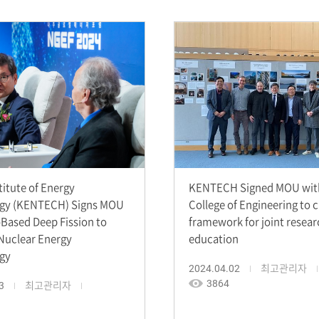
titute of Energy
KENTECH Signed MOU with
gy (KENTECH) Signs MOU
College of Engineering to 
-Based Deep Fission to
framework for joint resea
Nuclear Energy
education
gy
2024.04.02
최고관리자
3864
3
최고관리자