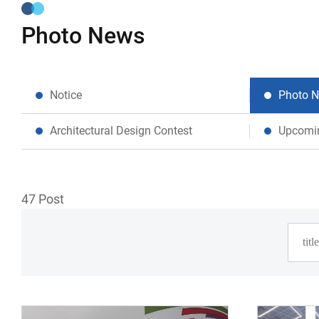
Photo News
Notice
Photo 
Architectural Design Contest
Upcomi
47
Post