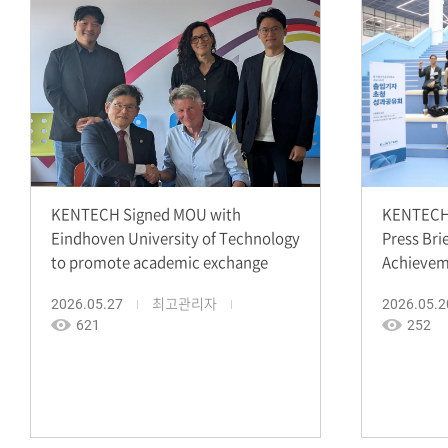
KENTECH Signed MOU with
KENTECH 
Eindhoven University of Technology
Press Bri
to promote academic exchange
Achievem
2026.05.27
최고관리자
2026.05.2
621
252