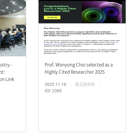
ustry–
Prof. Wonyong Choi selected as a
nt:
Highly Cited Researcher 2025
on Link
2025.11.18
최고관리자
2385