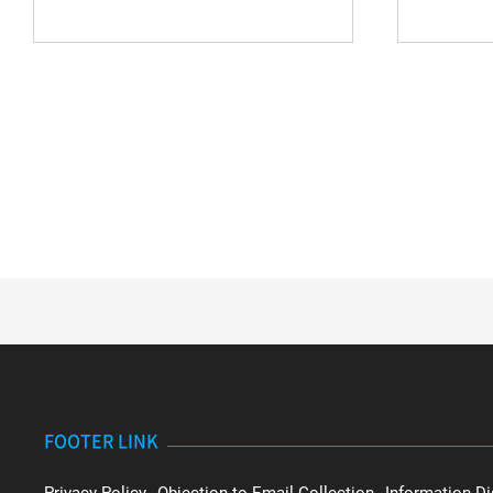
FOOTER LINK
Privacy Policy
Objection to Email Collection
Information Di