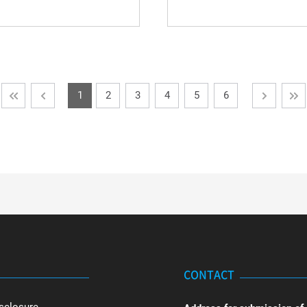
1
2
3
4
5
6
CONTACT
sclosure