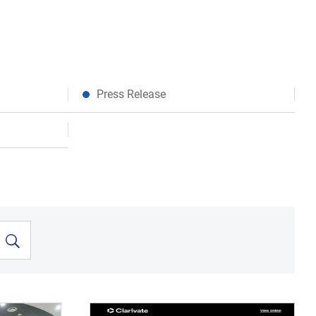
Press Release