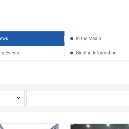
News
In the Media
ng Events
Bidding Information