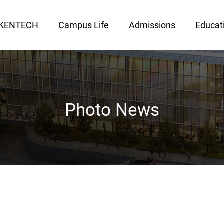
 KENTECH
Campus Life
Admissions
Educat
Photo News