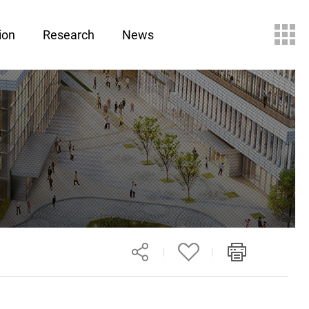
ion
Research
News